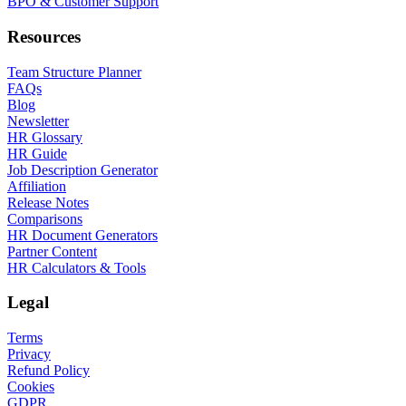
BPO & Customer Support
Resources
Team Structure Planner
FAQs
Blog
Newsletter
HR Glossary
HR Guide
Job Description Generator
Affiliation
Release Notes
Comparisons
HR Document Generators
Partner Content
HR Calculators & Tools
Legal
Terms
Privacy
Refund Policy
Cookies
GDPR