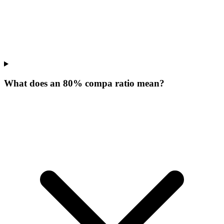
What does an 80% compa ratio mean?