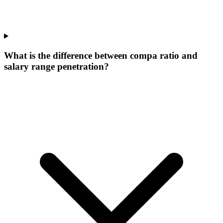
What is the difference between compa ratio and
salary range penetration?