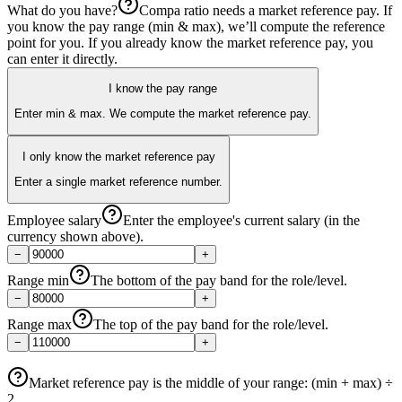
What do you have?
Compa ratio needs a market reference pay. If
you know the pay range (min & max), we’ll compute the reference
point for you. If you already know the market reference pay, you
can enter it directly.
I know the pay range
Enter min & max. We compute the market reference pay.
I only know the market reference pay
Enter a single market reference number.
Employee salary
Enter the employee's current salary (in the
currency shown above).
−
+
Range min
The bottom of the pay band for the role/level.
−
+
Range max
The top of the pay band for the role/level.
−
+
Market reference pay
is the middle of your range: (min + max) ÷
2