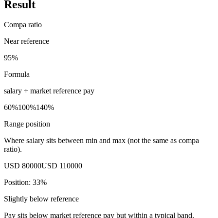
Result
Compa ratio
Near reference
95%
Formula
salary ÷
market reference pay
60%
100%
140%
Range position
Where salary sits between min and max (not the same as compa
ratio).
USD 80000
USD 110000
Position:
33
%
Slightly below reference
Pay sits below market reference pay but within a typical band.