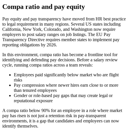
Compa ratio and pay equity
Pay equity and pay transparency have moved from HR best practice
to legal requirement in many regions. Several US states including
California, New York, Colorado, and Washington now require
employers to post salary ranges on job listings. The EU Pay
Transparency Directive requires member states to implement pay
reporting obligations by 2026.
In this environment, compa ratio has become a frontline tool for
identifying and defending pay decisions. Before a salary review
cycle, running compa ratios across a team reveals:
Employees paid significantly below market who are flight
risks
Pay compression where newer hires earn close to or more
than tenured employees
Gender or role-based pay gaps that may create legal or
reputational exposure
A compa ratio below 90% for an employee in a role where market
pay has risen is not just a retention risk in pay-transparent
environments, it is a gap that candidates and employees can now
identify themselves.