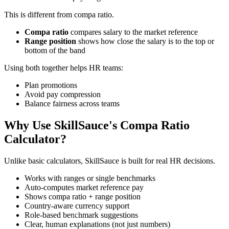
This is different from compa ratio.
Compa ratio
compares salary to the market reference
Range position
shows how close the salary is to the top or
bottom of the band
Using both together helps HR teams:
Plan promotions
Avoid pay compression
Balance fairness across teams
Why Use SkillSauce's Compa Ratio
Calculator?
Unlike basic calculators, SkillSauce is built for real HR decisions.
Works with ranges or single benchmarks
Auto-computes market reference pay
Shows compa ratio + range position
Country-aware currency support
Role-based benchmark suggestions
Clear, human explanations (not just numbers)