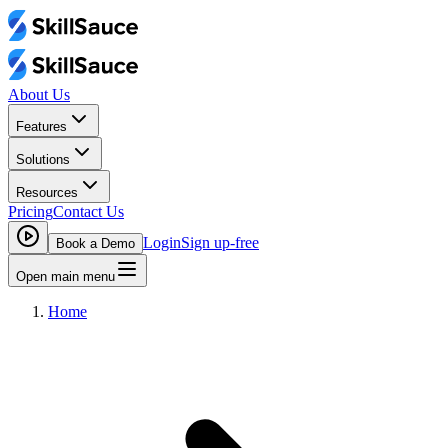
About Us
Features
Solutions
Resources
Pricing
Contact Us
Login
Sign up-free
Book a Demo
Open main menu
Home