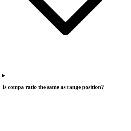
Is compa ratio the same as range position?