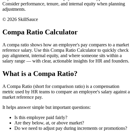
Consider performance, tenure, and internal equity when planning
adjustments.
©
2026
SkillSauce
Compa Ratio Calculator
A compa ratio shows how an employee's pay compares to a market
reference salary. Use this Compa Ratio Calculator to quickly check
pay alignment, internal equity, and where someone sits within a
salary range — with clear, actionable insights for HR and founders.
What is a Compa Ratio?
A Compa Ratio (short for comparison ratio) is a compensation
metric used by HR teams to compare an employee's salary against a
market reference pay.
It helps answer simple but important questions:
Is this employee paid fairly?
Are they below, at, or above market?
Do we need to adjust pay during increments or promotions?