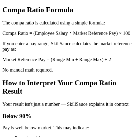
Compa Ratio Formula
The compa ratio is calculated using a simple formula:
Compa Ratio = (Employee Salary ÷ Market Reference Pay) × 100
If you enter a pay range, SkillSauce calculates the market reference
pay as:
Market Reference Pay = (Range Min + Range Max) ÷ 2
No manual math required.
How to Interpret Your Compa Ratio
Result
Your result isn't just a number — SkillSauce explains it in context.
Below 90%
Pay is well below market. This may indicate: