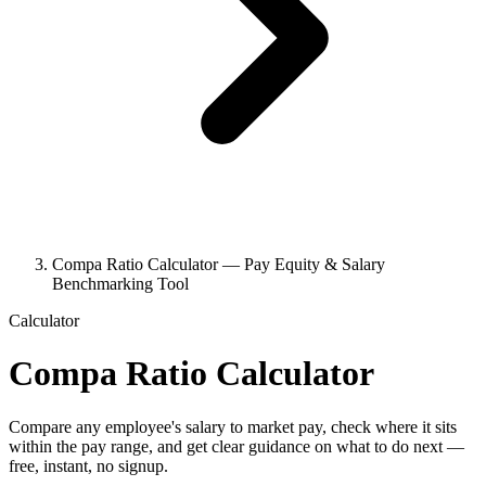
Compa Ratio Calculator — Pay Equity & Salary
Benchmarking Tool
Calculator
Compa Ratio Calculator
Compare any employee's salary to market pay, check where it sits
within the pay range, and get clear guidance on what to do next —
free, instant, no signup.