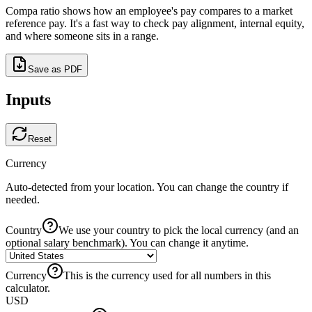
Compa ratio shows how an employee's pay compares to a
market
reference pay
. It's a fast way to check pay alignment, internal equity,
and where someone sits in a range.
Save as PDF
Inputs
Reset
Currency
Auto-detected from your location. You can change the country if
needed.
Country
We use your country to pick the local currency (and an
optional salary benchmark). You can change it anytime.
Currency
This is the currency used for all numbers in this
calculator.
USD