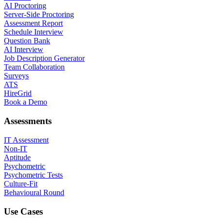
AI Proctoring
Server-Side Proctoring
Assessment Report
Schedule Interview
Question Bank
AI Interview
Job Description Generator
Team Collaboration
Surveys
ATS
HireGrid
Book a Demo
Assessments
IT Assessment
Non-IT
Aptitude
Psychometric
Psychometric Tests
Culture-Fit
Behavioural Round
Use Cases