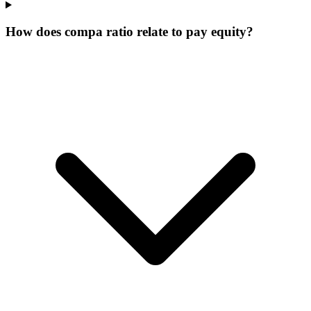
How does compa ratio relate to pay equity?