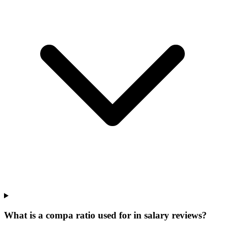
What is a compa ratio used for in salary reviews?