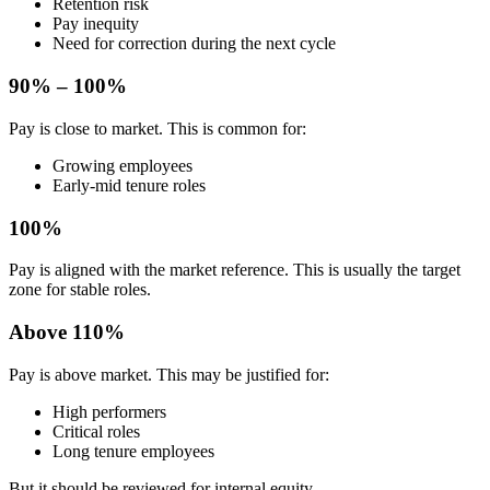
Retention risk
Pay inequity
Need for correction during the next cycle
90% – 100%
Pay is close to market. This is common for:
Growing employees
Early-mid tenure roles
100%
Pay is aligned with the market reference. This is usually the target
zone for stable roles.
Above 110%
Pay is above market. This may be justified for:
High performers
Critical roles
Long tenure employees
But it should be reviewed for internal equity.