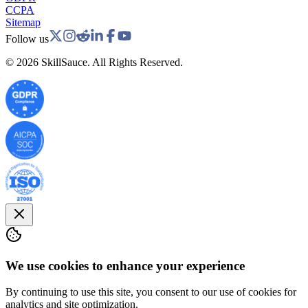
CCPA
Sitemap
Follow us
©
2026
SkillSauce. All Rights Reserved.
We use cookies to enhance your experience
By continuing to use this site, you consent to our use of cookies for
analytics and site optimization.