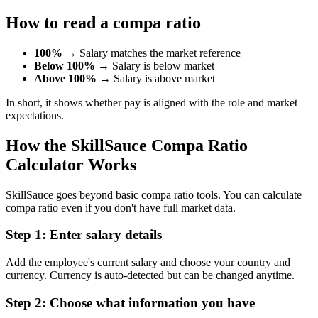
How to read a compa ratio
100%
→ Salary matches the market reference
Below 100%
→ Salary is below market
Above 100%
→ Salary is above market
In short, it shows whether pay is aligned with the role and market
expectations.
How the SkillSauce Compa Ratio
Calculator Works
SkillSauce goes beyond basic compa ratio tools. You can calculate
compa ratio even if you don't have full market data.
Step 1: Enter salary details
Add the employee's current salary and choose your country and
currency. Currency is auto-detected but can be changed anytime.
Step 2: Choose what information you have