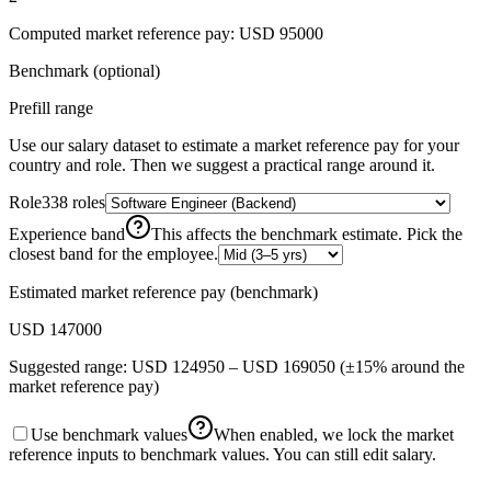
Computed
market reference pay
:
USD 95000
Benchmark (optional)
Prefill range
Use our salary dataset to estimate a
market reference pay
for your
country and role. Then we suggest a practical range around it.
Role
338
roles
Experience band
This affects the benchmark estimate. Pick the
closest band for the employee.
Estimated
market reference pay
(benchmark)
USD 147000
Suggested range:
USD 124950
–
USD 169050
(±15% around the
market reference pay
)
Use benchmark values
When enabled, we lock the market
reference inputs to benchmark values. You can still edit salary.