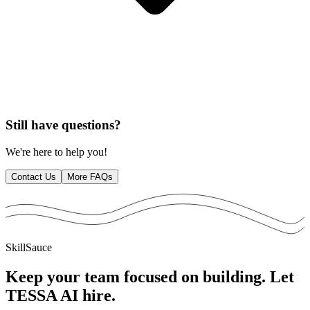
Still have questions?
We're here to help you!
Contact Us
More FAQs
SkillSauce
Keep your team focused on building. Let
TESSA AI
hire.