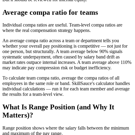
Average compa ratio for teams
Individual compa ratios are useful. Team-level compa ratios are
where the real compensation strategy happens.
An average compa ratio across a team or department tells you
whether your overall pay positioning is competitive — not just for
one person, but structurally. A team average below 90% signals
systematic underpayment, often caused by salary band drift as
market rates outpace internal increases. A team average above 110%
may indicate pay compression risk or budget inefficiency.
To calculate team compa ratio, average the compa ratios of all
employees in the same role or band. SkillSauce's calculator handles
individual calculations — run it for each team member and average
the results for a team-level view.
What Is Range Position (and Why It
Matters)?
Range position shows where the salary falls between the minimum
and maximum of the pay range.