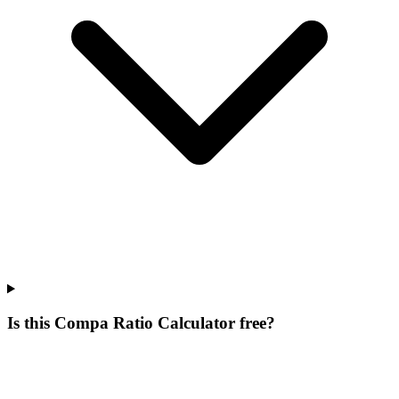
Is this Compa Ratio Calculator free?