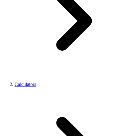
Calculators