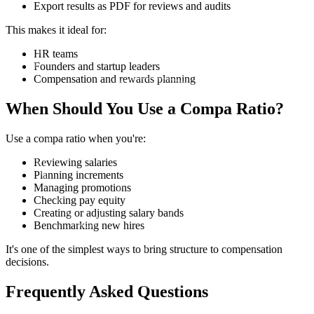
Export results as PDF for reviews and audits
This makes it ideal for:
HR teams
Founders and startup leaders
Compensation and rewards planning
When Should You Use a Compa Ratio?
Use a compa ratio when you're:
Reviewing salaries
Planning increments
Managing promotions
Checking pay equity
Creating or adjusting salary bands
Benchmarking new hires
It's one of the simplest ways to bring structure to compensation
decisions.
Frequently Asked Questions