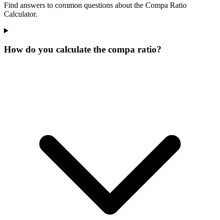
Find answers to common questions about the Compa Ratio
Calculator.
How do you calculate the compa ratio?