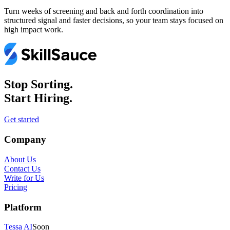
Turn weeks of screening and back and forth coordination into
structured signal and faster decisions, so your team stays focused on
high impact work.
Stop Sorting.
Start Hiring.
Get started
Company
About Us
Contact Us
Write for Us
Pricing
Platform
Tessa AI
Soon