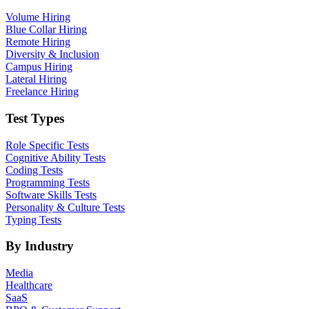
Volume Hiring
Blue Collar Hiring
Remote Hiring
Diversity & Inclusion
Campus Hiring
Lateral Hiring
Freelance Hiring
Test Types
Role Specific Tests
Cognitive Ability Tests
Coding Tests
Programming Tests
Software Skills Tests
Personality & Culture Tests
Typing Tests
By Industry
Media
Healthcare
SaaS