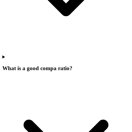
What is a good compa ratio?