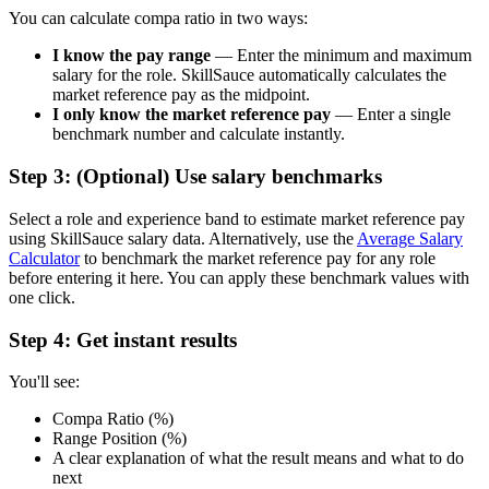
You can calculate compa ratio in two ways:
I know the pay range
— Enter the minimum and maximum
salary for the role. SkillSauce automatically calculates the
market reference pay as the midpoint.
I only know the market reference pay
— Enter a single
benchmark number and calculate instantly.
Step 3: (Optional) Use salary benchmarks
Select a role and experience band to estimate market reference pay
using SkillSauce salary data. Alternatively, use the
Average Salary
Calculator
to benchmark the market reference pay for any role
before entering it here. You can apply these benchmark values with
one click.
Step 4: Get instant results
You'll see:
Compa Ratio (%)
Range Position (%)
A clear explanation of what the result means and what to do
next