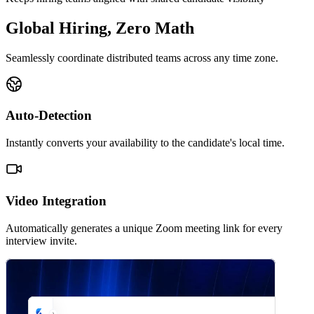
Global Hiring, Zero Math
Seamlessly coordinate distributed teams across any time zone.
Auto-Detection
Instantly converts your availability to the candidate's local time.
Video Integration
Automatically generates a unique Zoom meeting link for every
interview invite.