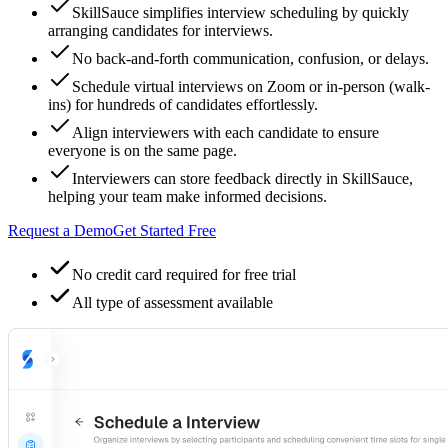
SkillSauce simplifies interview scheduling by quickly
arranging candidates for interviews.
No back-and-forth communication, confusion, or delays.
Schedule virtual interviews on Zoom or in-person (walk-
ins) for hundreds of candidates effortlessly.
Align interviewers with each candidate to ensure
everyone is on the same page.
Interviewers can store feedback directly in SkillSauce,
helping your team make informed decisions.
Request a Demo
Get Started Free
No credit card required for free trial
All type of assessment available