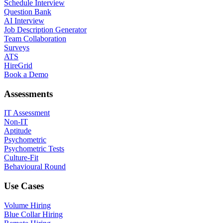
Schedule Interview
Question Bank
AI Interview
Job Description Generator
Team Collaboration
Surveys
ATS
HireGrid
Book a Demo
Assessments
IT Assessment
Non-IT
Aptitude
Psychometric
Psychometric Tests
Culture-Fit
Behavioural Round
Use Cases
Volume Hiring
Blue Collar Hiring