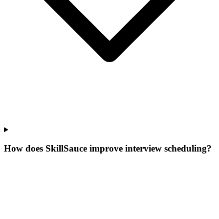
How does SkillSauce improve interview scheduling?