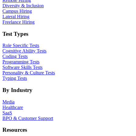
Remote Hiring
Diversity & Inclusion
Campus Hiring
Lateral Hiring
Freelance Hiring
Test Types
Role Specific Tests
Cognitive Ability Tests
Coding Tests
Programming Tests
Software Skills Tests
Personality & Culture Tests
Typing Tests
By Industry
Media
Healthcare
SaaS
BPO & Customer Support
Resources