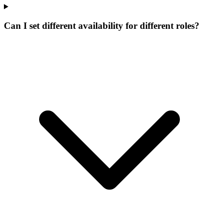
Can I set different availability for different roles?