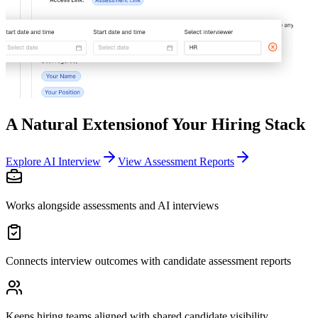
A Natural Extension
of Your Hiring Stack
Explore AI Interview
View Assessment Reports
Works alongside assessments and AI interviews
Connects interview outcomes with candidate assessment reports
Keeps hiring teams aligned with shared candidate visibility