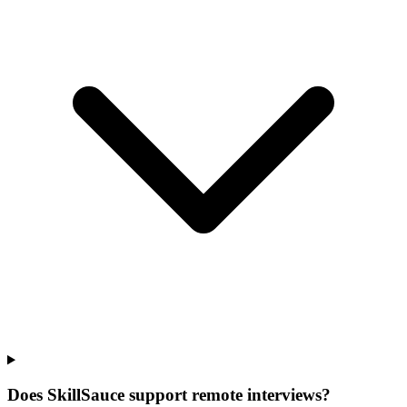
Does SkillSauce support remote interviews?