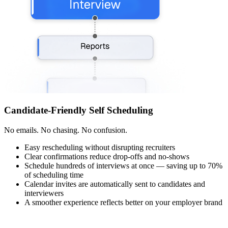
Candidate-Friendly Self Scheduling
No emails. No chasing. No confusion.
Easy rescheduling without disrupting recruiters
Clear confirmations reduce drop-offs and no-shows
Schedule hundreds of interviews at once — saving up to 70%
of scheduling time
Calendar invites are automatically sent to candidates and
interviewers
A smoother experience reflects better on your employer brand