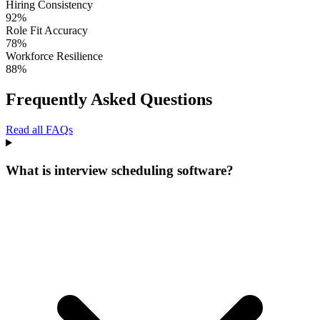
Hiring Consistency
92
%
Role Fit Accuracy
78
%
Workforce Resilience
88
%
Frequently Asked Questions
Read all FAQs
What is interview scheduling software?