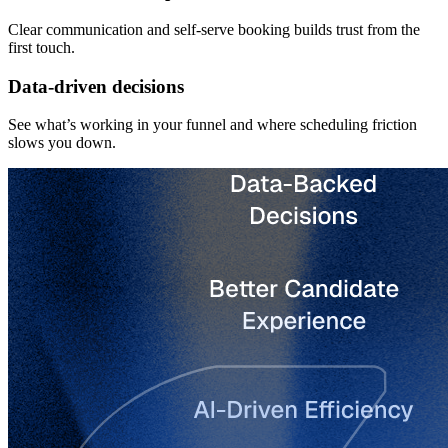
Clear communication and self-serve booking builds trust from the
first touch.
Data-driven decisions
See what’s working in your funnel and where scheduling friction
slows you down.