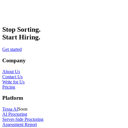
Stop Sorting.
Start Hiring.
Get started
Company
About Us
Contact Us
Write for Us
Pricing
Platform
Tessa AI
Soon
AI Proctoring
Server-Side Proctoring
Assessment Report