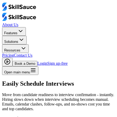
About Us
Features
Solutions
Resources
Pricing
Contact Us
Login
Sign up-free
Book a Demo
Open main menu
Easily Schedule Interviews
Move from candidate readiness to interview confirmation - instantly.
Hiring slows down when interview scheduling becomes manual.
Emails, calendar clashes, follow-ups, and no-shows cost you time
and top candidates.