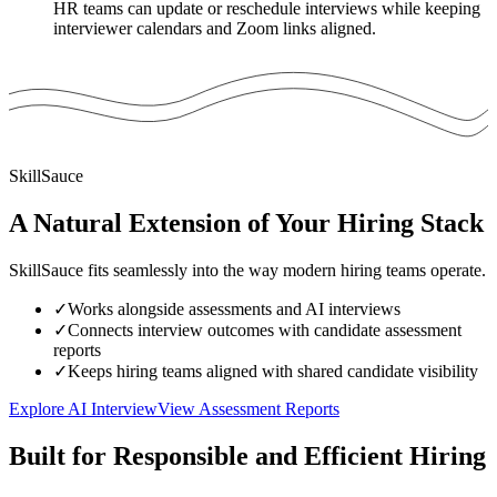
HR teams can update or reschedule interviews while keeping
interviewer calendars and Zoom links aligned.
SkillSauce
A Natural Extension of Your Hiring Stack
SkillSauce fits seamlessly into the way modern hiring teams operate.
✓
Works alongside assessments and AI interviews
✓
Connects interview outcomes with candidate assessment
reports
✓
Keeps hiring teams aligned with shared candidate visibility
Explore AI Interview
View Assessment Reports
Built for Responsible and Efficient Hiring