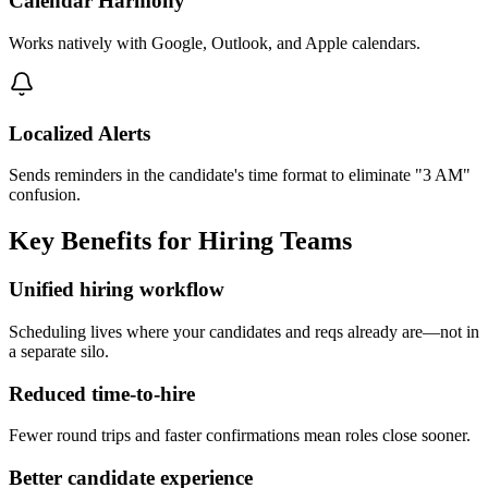
Calendar Harmony
Works natively with Google, Outlook, and Apple calendars.
Localized Alerts
Sends reminders in the candidate's time format to eliminate "3 AM"
confusion.
Key Benefits for Hiring Teams
Unified hiring workflow
Scheduling lives where your candidates and reqs already are—not in
a separate silo.
Reduced time-to-hire
Fewer round trips and faster confirmations mean roles close sooner.
Better candidate experience