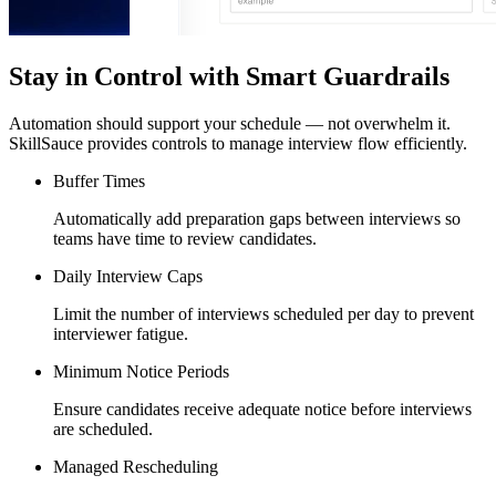
Stay in Control with Smart Guardrails
Automation should support your schedule — not overwhelm it.
SkillSauce provides controls to manage interview flow efficiently.
Buffer Times
Automatically add preparation gaps between interviews so
teams have time to review candidates.
Daily Interview Caps
Limit the number of interviews scheduled per day to prevent
interviewer fatigue.
Minimum Notice Periods
Ensure candidates receive adequate notice before interviews
are scheduled.
Managed Rescheduling