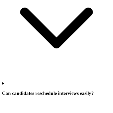
Can candidates reschedule interviews easily?