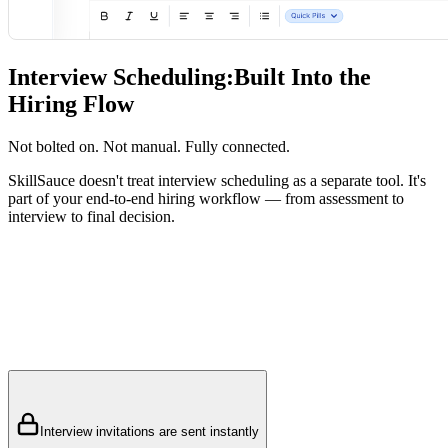
Interview Scheduling:
Built Into the
Hiring Flow
Not bolted on. Not manual. Fully connected.
SkillSauce doesn't treat interview scheduling as a separate tool. It's
part of your end-to-end hiring workflow — from assessment to
interview to final decision.
Interview invitations are sent instantly
HR schedules interview slots for both candidates and interviewers