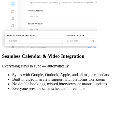
Seamless Calendar & Video Integration
Everything stays in sync — automatically.
Syncs with Google, Outlook, Apple, and all major calendars
Built-in video interview support with platforms like Zoom
No double bookings, missed interviews, or manual updates
Everyone sees the same schedule, in real time