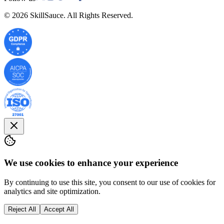
©
2026
SkillSauce. All Rights Reserved.
We use cookies to enhance your experience
By continuing to use this site, you consent to our use of cookies for
analytics and site optimization.
Reject All
Accept All