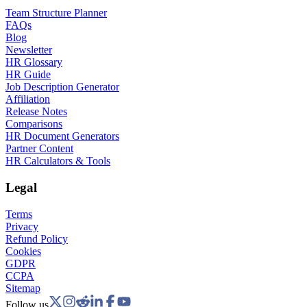
Team Structure Planner
FAQs
Blog
Newsletter
HR Glossary
HR Guide
Job Description Generator
Affiliation
Release Notes
Comparisons
HR Document Generators
Partner Content
HR Calculators & Tools
Legal
Terms
Privacy
Refund Policy
Cookies
GDPR
CCPA
Sitemap
Follow us