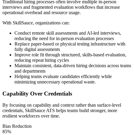
Traditional hiring processes often involve multiple in-person
interviews and fragmented evaluation workflows that increase
operational overhead and resource usage.
With SkillSauce, organizations can:
Conduct remote skill assessments and AI-led interviews,
reducing the need for in-person evaluation processes
Replace paper-based or physical testing infrastructure with
fully digital assessments
Improve role fit through structured, skills-based evaluation,
reducing repeat hiring cycles
Maintain consistent, data-driven hiring decisions across teams
and departments
Helping teams evaluate candidates efficiently while
minimizing unnecessary operational waste.
Capability Over Credentials
By focusing on capability and context rather than surface-level
credentials, SkillSauce ATS helps teams build stronger, more
resilient workforces over time.
Bias Reduction
85
%