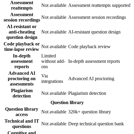
Assessment
Not available
Assessment reattempts supported
reattempts
Assessment
Not available
Assessment session recordings
session recordings
AI-resistant or
anti-cheating
Not available
AI-resistant question design
question design
Code playback or
Not available
Code playback review
time-lapse review
In-depth
Limited
assessment
without add-
In-depth assessment reports
reports
ons
Advanced AI
Via
proctoring on
Advanced AI proctoring
integrations
assessments
Plagiarism
Not available
Plagiarism detection
detection
Question library
Question library
Not available
320k+ question library
access
Technical and IT
Not available
Deep technical question bank
questions
Cognitive and