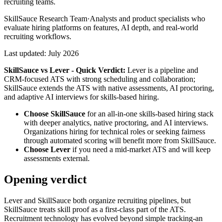
recruiting teams.
SkillSauce Research Team
·
Analysts and product specialists who
evaluate hiring platforms on features, AI depth, and real-world
recruiting workflows.
Last updated:
July 2026
SkillSauce vs
Lever
- Quick Verdict:
Lever is a pipeline and
CRM-focused ATS with strong scheduling and collaboration;
SkillSauce extends the ATS with native assessments, AI proctoring,
and adaptive AI interviews for skills-based hiring.
Choose SkillSauce
for an all-in-one skills-based hiring stack
with deeper analytics, native proctoring, and AI interviews.
Organizations hiring for technical roles or seeking fairness
through automated scoring will benefit more from SkillSauce.
Choose
Lever
if you need a mid-market ATS and will keep
assessments external.
Opening verdict
Lever and SkillSauce both organize recruiting pipelines, but
SkillSauce treats skill proof as a first-class part of the ATS.
Recruitment technology has evolved beyond simple tracking-an