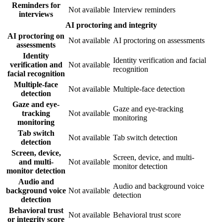
Reminders for
Not available
Interview reminders
interviews
AI proctoring and integrity
AI proctoring on
Not available
AI proctoring on assessments
assessments
Identity
Identity verification and facial
verification and
Not available
recognition
facial recognition
Multiple-face
Not available
Multiple-face detection
detection
Gaze and eye-
Gaze and eye-tracking
tracking
Not available
monitoring
monitoring
Tab switch
Not available
Tab switch detection
detection
Screen, device,
Screen, device, and multi-
and multi-
Not available
monitor detection
monitor detection
Audio and
Audio and background voice
background voice
Not available
detection
detection
Behavioral trust
Not available
Behavioral trust score
or integrity score