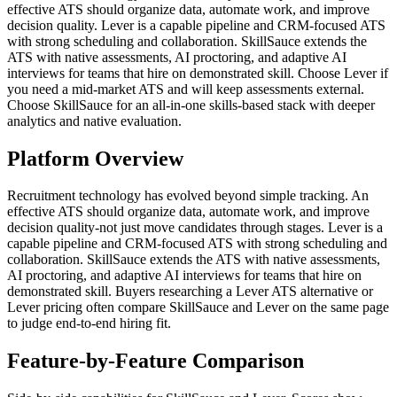
effective ATS should organize data, automate work, and improve
decision quality. Lever is a capable pipeline and CRM-focused ATS
with strong scheduling and collaboration. SkillSauce extends the
ATS with native assessments, AI proctoring, and adaptive AI
interviews for teams that hire on demonstrated skill. Choose Lever if
you need a mid-market ATS and will keep assessments external.
Choose SkillSauce for an all-in-one skills-based stack with deeper
analytics and native evaluation.
Platform Overview
Recruitment technology has evolved beyond simple tracking. An
effective ATS should organize data, automate work, and improve
decision quality-not just move candidates through stages. Lever is a
capable pipeline and CRM-focused ATS with strong scheduling and
collaboration. SkillSauce extends the ATS with native assessments,
AI proctoring, and adaptive AI interviews for teams that hire on
demonstrated skill. Buyers researching a Lever ATS alternative or
Lever pricing often compare SkillSauce and Lever on the same page
to judge end-to-end hiring fit.
Feature-by-Feature Comparison