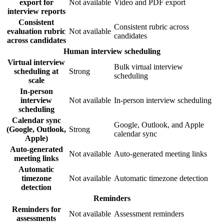
export for
Not available
Video and PDF export
interview reports
Consistent
Consistent rubric across
evaluation rubric
Not available
candidates
across candidates
Human interview scheduling
Virtual interview
Bulk virtual interview
scheduling at
Strong
scheduling
scale
In-person
interview
Not available
In-person interview scheduling
scheduling
Calendar sync
Google, Outlook, and Apple
(Google, Outlook,
Strong
calendar sync
Apple)
Auto-generated
Not available
Auto-generated meeting links
meeting links
Automatic
timezone
Not available
Automatic timezone detection
detection
Reminders
Reminders for
Not available
Assessment reminders
assessments