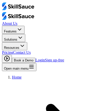
About Us
Features
Solutions
Resources
Pricing
Contact Us
Login
Sign up-free
Book a Demo
Open main menu
Home