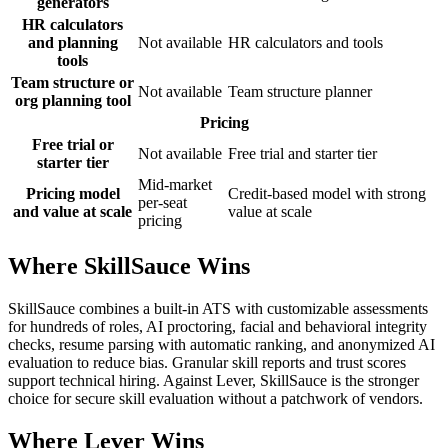
generators
HR calculators
and planning
Not available
HR calculators and tools
tools
Team structure or
Not available
Team structure planner
org planning tool
Pricing
Free trial or
Not available
Free trial and starter tier
starter tier
Mid-market
Pricing model
Credit-based model with strong
per-seat
and value at scale
value at scale
pricing
Where SkillSauce Wins
SkillSauce combines a built-in ATS with customizable assessments
for hundreds of roles, AI proctoring, facial and behavioral integrity
checks, resume parsing with automatic ranking, and anonymized AI
evaluation to reduce bias. Granular skill reports and trust scores
support technical hiring. Against Lever, SkillSauce is the stronger
choice for secure skill evaluation without a patchwork of vendors.
Where Lever Wins