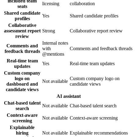
included team
licensing
collaboration
seats
Shared candidate
Yes
Shared candidate profiles
profiles
Collaborative
assessment report
Strong
Collaborative report review
review
Internal notes
Comments and
with
Comments and feedback threads
feedback threads
@mentions
Real-time team
Yes
Real-time team updates
updates
Custom company
logo on
Custom company logo on
Not available
dashboard and
candidate views
candidate views
AI assistant
Chat-based talent
Not available
Chat-based talent search
search
Context-aware
Not available
Context-aware screening
screening
Explainable
hiring
Not available
Explainable recommendations