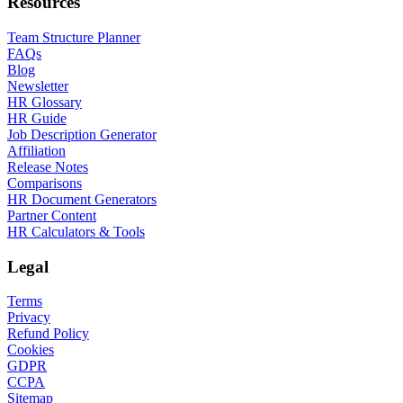
Resources
Team Structure Planner
FAQs
Blog
Newsletter
HR Glossary
HR Guide
Job Description Generator
Affiliation
Release Notes
Comparisons
HR Document Generators
Partner Content
HR Calculators & Tools
Legal
Terms
Privacy
Refund Policy
Cookies
GDPR
CCPA
Sitemap