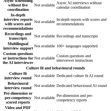
Async scheduling
Async AI interviews without
without live
Not available
calendar coordination
coordination
In-depth
interview reports
In-depth reports with scores and
Not available
with scores and
recommendations
recommendations
Recordings and
Not available
Recordings and transcripts
transcripts
Multilingual
Not available
100+ languages supported
interview support
Custom questions
Custom questions and
or instructions for
Not available
interviewer instructions
the AI interviewer
Culture fit and behavioural rounds
Culture fit
Not available
Dedicated culture fit AI round
interview round
Behavioural
Not available
Dedicated behavioural AI round
interview round
Per-dimension or
Per-dimension and per-
per-competency
Not available
competency reports
scored reports
Video and PDF