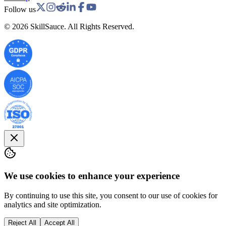
Follow us
©
2026
SkillSauce. All Rights Reserved.
We use cookies to enhance your experience
By continuing to use this site, you consent to our use of cookies for
analytics and site optimization.
Reject All
Accept All