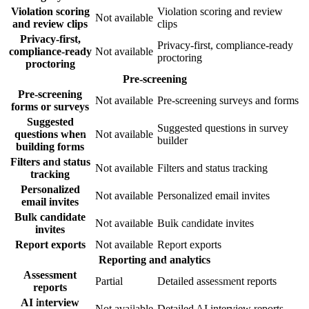
Violation scoring
Violation scoring and review
Not available
and review clips
clips
Privacy-first,
Privacy-first, compliance-ready
compliance-ready
Not available
proctoring
proctoring
Pre-screening
Pre-screening
Not available
Pre-screening surveys and forms
forms or surveys
Suggested
Suggested questions in survey
questions when
Not available
builder
building forms
Filters and status
Not available
Filters and status tracking
tracking
Personalized
Not available
Personalized email invites
email invites
Bulk candidate
Not available
Bulk candidate invites
invites
Report exports
Not available
Report exports
Reporting and analytics
Assessment
Partial
Detailed assessment reports
reports
AI interview
Not available
Detailed AI interview reports