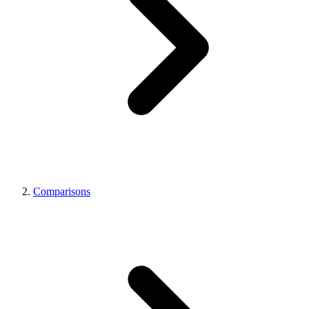
Comparisons