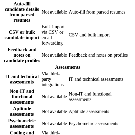
Auto-fill
candidate details
Not available
Auto-fill from parsed resumes
from parsed
resumes
Bulk import
CSV or bulk
via CSV or
CSV and bulk import
candidate import
email
forwarding
Feedback and
notes on
Not available
Feedback and notes on profiles
candidate profiles
Assessments
Via third-
IT and technical
party
IT and technical assessments
assessments
integrations
Non-IT and
Non-IT and functional
functional
Not available
assessments
assessments
Aptitude
Not available
Aptitude assessments
assessments
Psychometric
Not available
Psychometric assessments
assessments
Coding and
Via third-