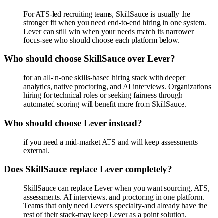
For ATS-led recruiting teams, SkillSauce is usually the
stronger fit when you need end-to-end hiring in one system.
Lever can still win when your needs match its narrower
focus-see who should choose each platform below.
Who should choose SkillSauce over Lever?
for an all-in-one skills-based hiring stack with deeper
analytics, native proctoring, and AI interviews. Organizations
hiring for technical roles or seeking fairness through
automated scoring will benefit more from SkillSauce.
Who should choose Lever instead?
if you need a mid-market ATS and will keep assessments
external.
Does SkillSauce replace Lever completely?
SkillSauce can replace Lever when you want sourcing, ATS,
assessments, AI interviews, and proctoring in one platform.
Teams that only need Lever's specialty-and already have the
rest of their stack-may keep Lever as a point solution.