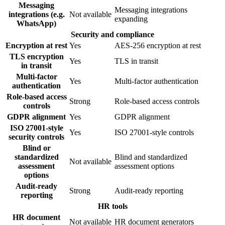
Messaging
Messaging integrations
integrations (e.g.
Not available
expanding
WhatsApp)
Security and compliance
Encryption at rest
Yes
AES-256 encryption at rest
TLS encryption
Yes
TLS in transit
in transit
Multi-factor
Yes
Multi-factor authentication
authentication
Role-based access
Strong
Role-based access controls
controls
GDPR alignment
Yes
GDPR alignment
ISO 27001-style
Yes
ISO 27001-style controls
security controls
Blind or
standardized
Blind and standardized
Not available
assessment
assessment options
options
Audit-ready
Strong
Audit-ready reporting
reporting
HR tools
HR document
Not available
HR document generators