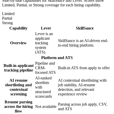
Side-by-side capabilities for SkillSauce and
Lever
. Scores show
Limited, Partial, or Strong coverage for each hiring capability.
Limited
Partial
Strong
Capability
Lever
SkillSauce
Lever is an
applicant
SkillSauce is an AI-driven end-
Overview
tracking
to-end hiring platform.
system
(ATS).
Platform and ATS
Pipeline and
Built-in applicant
CRM-
Built-in ATS from apply to offer
tracking pipeline
focused ATS
AI-ranked
AI resume
AI contextual shortlisting with
shortlists
shortlisting and
job stability, AI-resume
with
contextual
detection, and relevant
structured
screening
experience review
scorecards
Resume parsing
Parsing across job apply, CSV,
across the hiring
Not available
and ATS
flow