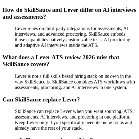
How do SkillSauce and Lever differ on AI interviews
and assessments?
Lever relies on third-party integrations for assessments, AI
interviews, and advanced proctoring. SkillSauce embeds
those capabilities natively-customizable tests, AI proctoring,
and adaptive AI interviews inside the ATS.
What does a Lever ATS review 2026 miss that
SkillSauce covers?
Lever is not a full skills-based hiring stack on its own in the
way SkillSauce is. SkillSauce combines ATS workflows with
assessments, proctoring, and AI interviews in one system.
Can SkillSauce replace Lever?
SkillSauce can replace Lever when you want sourcing, ATS,
assessments, AI interviews, and proctoring in one platform.
Keep Lever only if you specifically need its niche focus and
already have the rest of your stack.