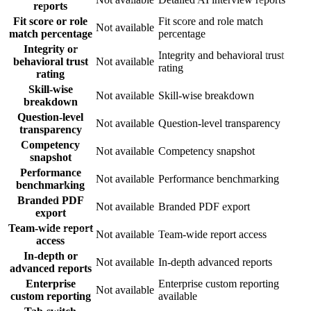
reports
Fit score or role
Fit score and role match
Not available
match percentage
percentage
Integrity or
Integrity and behavioral trust
behavioral trust
Not available
rating
rating
Skill-wise
Not available
Skill-wise breakdown
breakdown
Question-level
Not available
Question-level transparency
transparency
Competency
Not available
Competency snapshot
snapshot
Performance
Not available
Performance benchmarking
benchmarking
Branded PDF
Not available
Branded PDF export
export
Team-wide report
Not available
Team-wide report access
access
In-depth or
Not available
In-depth advanced reports
advanced reports
Enterprise
Enterprise custom reporting
Not available
custom reporting
available