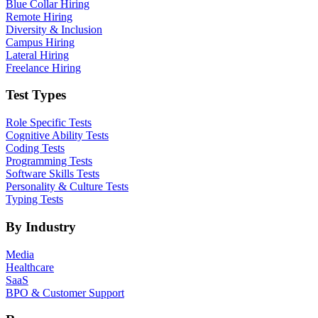
Blue Collar Hiring
Remote Hiring
Diversity & Inclusion
Campus Hiring
Lateral Hiring
Freelance Hiring
Test Types
Role Specific Tests
Cognitive Ability Tests
Coding Tests
Programming Tests
Software Skills Tests
Personality & Culture Tests
Typing Tests
By Industry
Media
Healthcare
SaaS
BPO & Customer Support