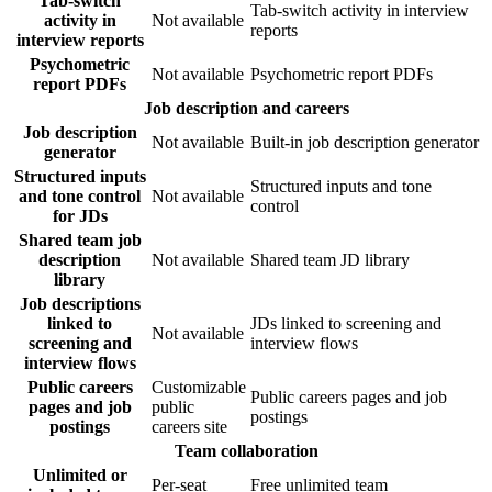
Tab-switch
Tab-switch activity in interview
activity in
Not available
reports
interview reports
Psychometric
Not available
Psychometric report PDFs
report PDFs
Job description and careers
Job description
Not available
Built-in job description generator
generator
Structured inputs
Structured inputs and tone
and tone control
Not available
control
for JDs
Shared team job
description
Not available
Shared team JD library
library
Job descriptions
linked to
JDs linked to screening and
Not available
screening and
interview flows
interview flows
Public careers
Customizable
Public careers pages and job
pages and job
public
postings
postings
careers site
Team collaboration
Unlimited or
Per-seat
Free unlimited team