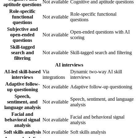
Not available
Cognitive and aptitude questions
aptitude questions
Role-specific
Role-specific functional
functional
Not available
questions
questions
Subjective and
Open-ended questions with AI
open-ended
Not available
scoring
questions
Skill-tagged
search and
Not available
Skill-tagged search and filtering
filtering
AI interviews
AI-led skill-based
Via
Dynamic two-way AI skill
interviews
integrations
interviews
Adaptive follow-
Not available
Adaptive follow-up questioning
up questioning
Speech,
Speech, sentiment, and language
sentiment, and
Not available
analysis
language analysis
Facial and
Facial and behavioral signal
behavioral signal
Not available
analysis
analysis
Soft skills analysis
Not available
Soft skills analysis