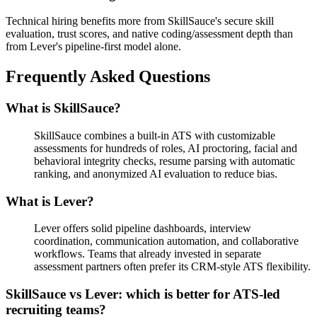
Technical hiring benefits more from SkillSauce's secure skill
evaluation, trust scores, and native coding/assessment depth than
from Lever's pipeline-first model alone.
Frequently Asked Questions
What is SkillSauce?
SkillSauce combines a built-in ATS with customizable
assessments for hundreds of roles, AI proctoring, facial and
behavioral integrity checks, resume parsing with automatic
ranking, and anonymized AI evaluation to reduce bias.
What is Lever?
Lever offers solid pipeline dashboards, interview
coordination, communication automation, and collaborative
workflows. Teams that already invested in separate
assessment partners often prefer its CRM-style ATS flexibility.
SkillSauce vs Lever: which is better for ATS-led
recruiting teams?