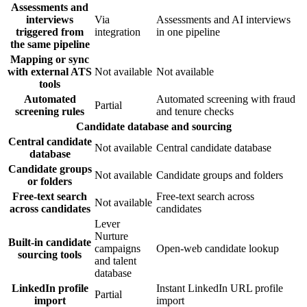
Assessments and
interviews
Via
Assessments and AI interviews
triggered from
integration
in one pipeline
the same pipeline
Mapping or sync
with external ATS
Not available
Not available
tools
Automated
Automated screening with fraud
Partial
screening rules
and tenure checks
Candidate database and sourcing
Central candidate
Not available
Central candidate database
database
Candidate groups
Not available
Candidate groups and folders
or folders
Free-text search
Free-text search across
Not available
across candidates
candidates
Lever
Nurture
Built-in candidate
campaigns
Open-web candidate lookup
sourcing tools
and talent
database
LinkedIn profile
Instant LinkedIn URL profile
Partial
import
import