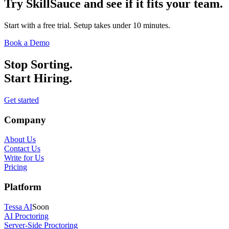
Try SkillSauce and see if it fits your team.
Start with a free trial. Setup takes under 10 minutes.
Book a Demo
Stop Sorting.
Start Hiring.
Get started
Company
About Us
Contact Us
Write for Us
Pricing
Platform
Tessa AI
Soon
AI Proctoring
Server-Side Proctoring