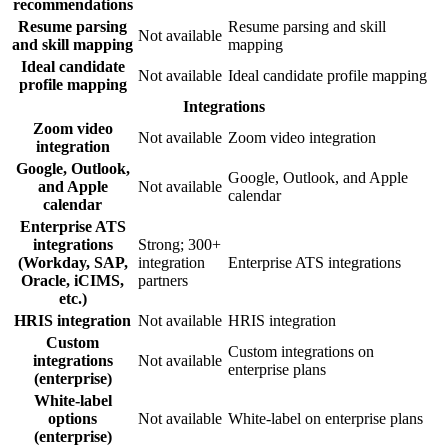
recommendations
Resume parsing
Resume parsing and skill
Not available
and skill mapping
mapping
Ideal candidate
Not available
Ideal candidate profile mapping
profile mapping
Integrations
Zoom video
Not available
Zoom video integration
integration
Google, Outlook,
Google, Outlook, and Apple
and Apple
Not available
calendar
calendar
Enterprise ATS
integrations
Strong; 300+
(Workday, SAP,
integration
Enterprise ATS integrations
Oracle, iCIMS,
partners
etc.)
HRIS integration
Not available
HRIS integration
Custom
Custom integrations on
integrations
Not available
enterprise plans
(enterprise)
White-label
options
Not available
White-label on enterprise plans
(enterprise)