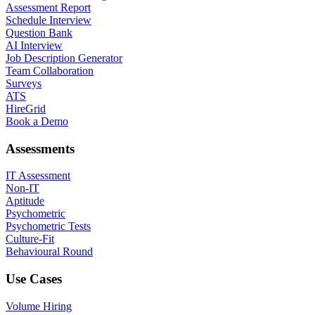
Assessment Report
Schedule Interview
Question Bank
AI Interview
Job Description Generator
Team Collaboration
Surveys
ATS
HireGrid
Book a Demo
Assessments
IT Assessment
Non-IT
Aptitude
Psychometric
Psychometric Tests
Culture-Fit
Behavioural Round
Use Cases
Volume Hiring