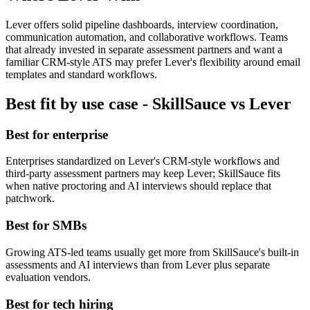
Lever offers solid pipeline dashboards, interview coordination,
communication automation, and collaborative workflows. Teams
that already invested in separate assessment partners and want a
familiar CRM-style ATS may prefer Lever's flexibility around email
templates and standard workflows.
Best fit by use case - SkillSauce vs Lever
Best for enterprise
Enterprises standardized on Lever's CRM-style workflows and
third-party assessment partners may keep Lever; SkillSauce fits
when native proctoring and AI interviews should replace that
patchwork.
Best for SMBs
Growing ATS-led teams usually get more from SkillSauce's built-in
assessments and AI interviews than from Lever plus separate
evaluation vendors.
Best for tech hiring