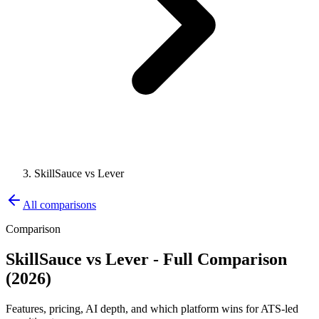
SkillSauce vs Lever
All comparisons
Comparison
SkillSauce vs
Lever
- Full Comparison
(2026)
Features, pricing, AI depth, and which platform wins for ATS-led