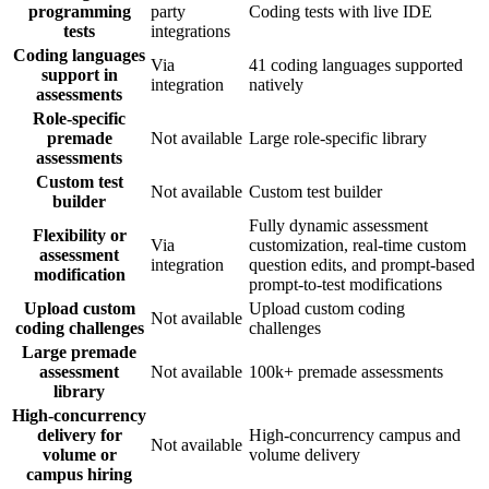
programming
party
Coding tests with live IDE
tests
integrations
Coding languages
Via
41 coding languages supported
support in
integration
natively
assessments
Role-specific
premade
Not available
Large role-specific library
assessments
Custom test
Not available
Custom test builder
builder
Fully dynamic assessment
Flexibility or
Via
customization, real-time custom
assessment
integration
question edits, and prompt-based
modification
prompt-to-test modifications
Upload custom
Upload custom coding
Not available
coding challenges
challenges
Large premade
assessment
Not available
100k+ premade assessments
library
High-concurrency
delivery for
High-concurrency campus and
Not available
volume or
volume delivery
campus hiring