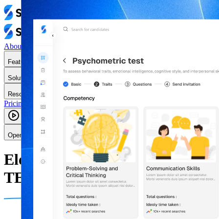
About Us
Features
Solutions
Resources
Pricing
Contact Us
Login
Sign up-free
Book a Demo
Open main menu
Elevate Your Hiring with
TESSA AI