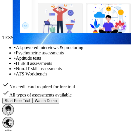
TESSA AI helps you with:
•
AI-powered interviews & proctoring
•
Psychometric assessments
•
Aptitude tests
•
IT skill assessments
•
Non-IT skill assessments
•
ATS Workbench
No credit card required for free trial
All types of assessments available
Start Free Trial
Watch Demo