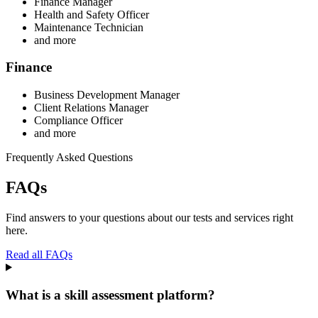
Finance Manager
Health and Safety Officer
Maintenance Technician
and more
Finance
Business Development Manager
Client Relations Manager
Compliance Officer
and more
Frequently Asked Questions
FAQs
Find answers to your questions about our tests and services right
here.
Read all FAQs
What is a skill assessment platform?