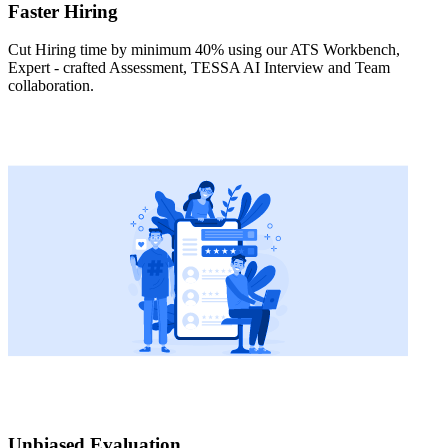
Faster Hiring
Cut Hiring time by minimum 40% using our ATS Workbench,
Expert - crafted Assessment, TESSA AI Interview and Team
collaboration.
Unbiased Evaluation