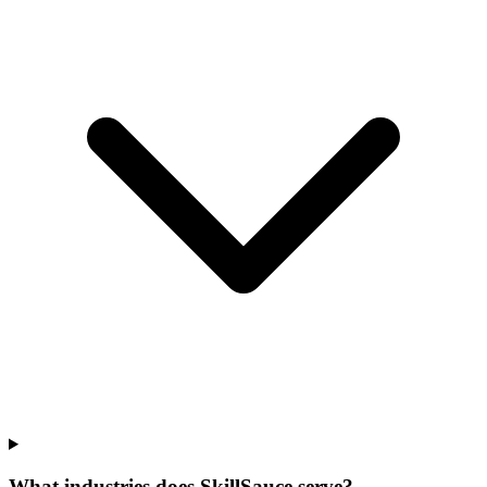
What industries does SkillSauce serve?