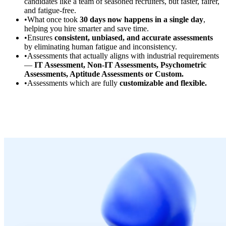
candidates like a team of seasoned recruiters, but faster, fairer,
and fatigue-free.
•
What once took
30 days now happens in a single day
,
helping you hire smarter and save time.
•
Ensures
consistent, unbiased, and accurate assessments
by eliminating human fatigue and inconsistency.
•
Assessments that actually aligns with industrial requirements
—
IT Assessment, Non-IT Assessments, Psychometric
Assessments, Aptitude Assessments or Custom.
•
Assessments which are fully
customizable and flexible.