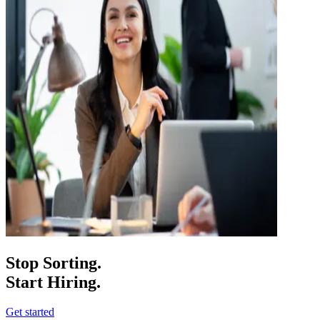
Stop Sorting.
Start Hiring.
Get started