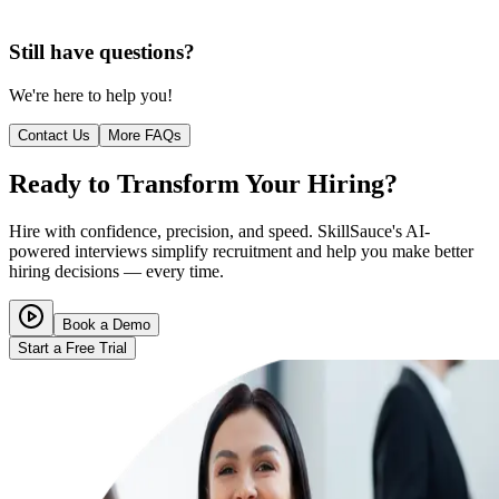
Still have questions?
We're here to help you!
Contact Us
More FAQs
Ready to Transform Your Hiring?
Hire with confidence, precision, and speed. SkillSauce's AI-
powered interviews simplify recruitment and help you make better
hiring decisions — every time.
Book a Demo
Start a Free Trial