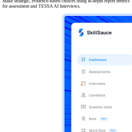
Make strategic, evidence-based choices using in-depth report metrics
for assessment and TESSA AI Interviews.