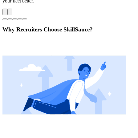
your fleet better.
Why Recruiters Choose SkillSauce?