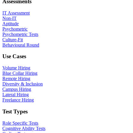
Assessments
IT Assessment
Non-IT
Aptitude
Psychometric
Psychometric Tests
Culture-Fit
Behavioural Round
Use Cases
Volume Hiring
Blue Collar Hiring
Remote Hiring
Diversity & Inclusion
Campus Hiring
Lateral Hiring
Freelance Hiring
Test Types
Role Specific Tests
Cognitive Ability Tests