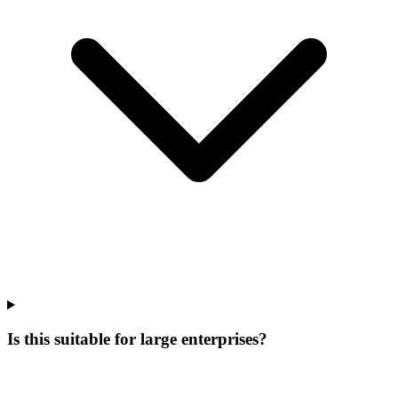
Is this suitable for large enterprises?