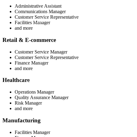
Administrative Assistant
Communications Manager
Customer Service Representative
Facilities Manager
and more
Retail & E-commerce
Customer Service Manager
Customer Service Representative
Finance Manager
and more
Healthcare
Operations Manager
Quality Assurance Manager
Risk Manager
and more
Manufacturing
Facilities Manager