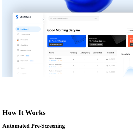
How It Works
Automated Pre-Screening