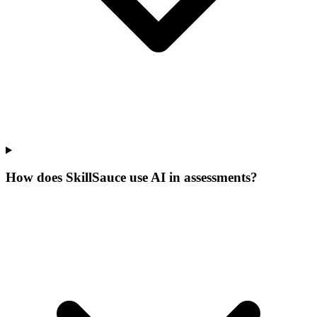
How does SkillSauce use AI in assessments?