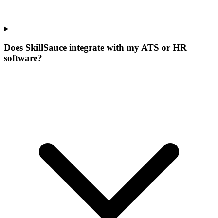
Does SkillSauce integrate with my ATS or HR
software?