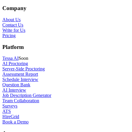
Company
About Us
Contact Us
Write for Us
Pricing
Platform
Tessa AI
Soon
AI Proctoring
Server-Side Proctoring
Assessment Report
Schedule Interview
Question Bank
AI Interview
Job Description Generator
Team Collaboration
Surveys
ATS
HireGrid
Book a Demo