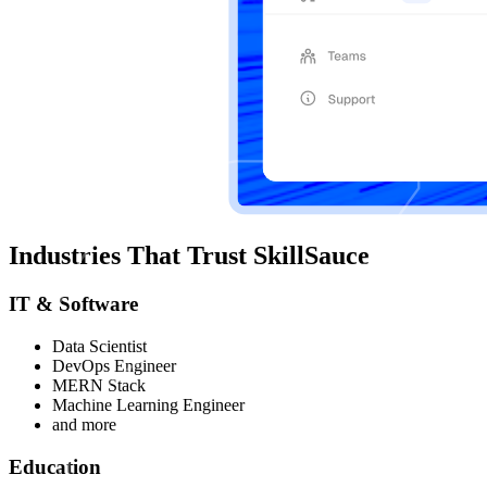
Industries That Trust SkillSauce
IT & Software
Data Scientist
DevOps Engineer
MERN Stack
Machine Learning Engineer
and more
Education