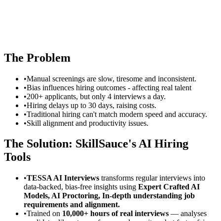
The Problem
•
Manual screenings are slow, tiresome and inconsistent.
•
Bias influences hiring outcomes - affecting real talent
•
200+ applicants, but only 4 interviews a day.
•
Hiring delays up to 30 days, raising costs.
•
Traditional hiring can't match modern speed and accuracy.
•
Skill alignment and productivity issues.
The Solution: SkillSauce's AI Hiring
Tools
•
TESSA AI Interviews
transforms regular interviews into
data-backed, bias-free insights using
Expert Crafted AI
Models, AI Proctoring, In-depth understanding job
requirements and alignment.
•
Trained on
10,000+ hours of real interviews
— analyses