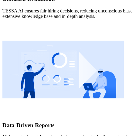
TESSA AI ensures fair hiring decisions, reducing unconscious bias,
extensive knowledge base and in-depth analysis.
Data-Driven Reports