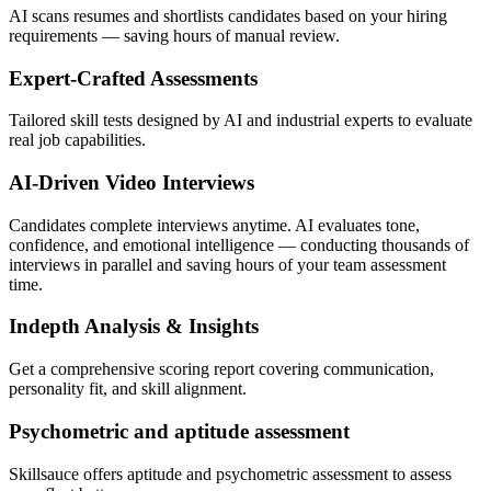
AI scans resumes and shortlists candidates based on your hiring
requirements — saving hours of manual review.
Expert-Crafted Assessments
Tailored skill tests designed by AI and industrial experts to evaluate
real job capabilities.
AI-Driven Video Interviews
Candidates complete interviews anytime. AI evaluates tone,
confidence, and emotional intelligence — conducting thousands of
interviews in parallel and saving hours of your team assessment
time.
Indepth Analysis & Insights
Get a comprehensive scoring report covering communication,
personality fit, and skill alignment.
Psychometric and aptitude assessment
Skillsauce offers aptitude and psychometric assessment to assess