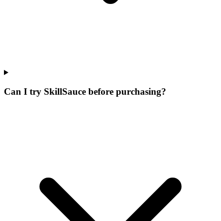
Can I try SkillSauce before purchasing?