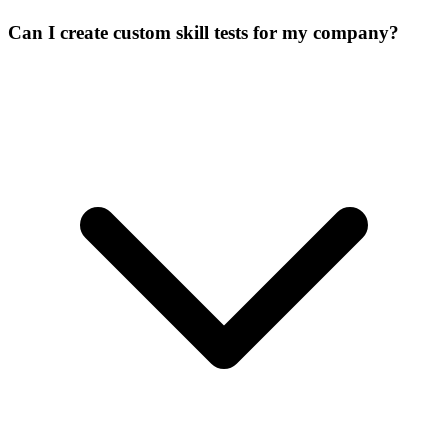
Can I create custom skill tests for my company?