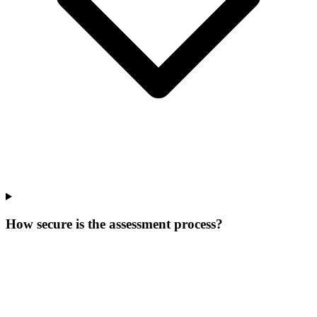
How secure is the assessment process?