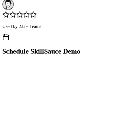
Used by 232+ Teams
Schedule SkillSauce Demo