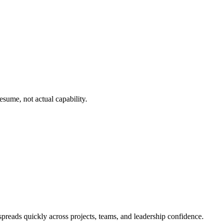
esume, not actual capability.
preads quickly across projects, teams, and leadership confidence.