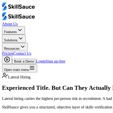
About Us
Features
Solutions
Resources
Pricing
Contact Us
Login
Sign up-free
Book a Demo
Open main menu
Lateral Hiring
Experienced Title. But Can They Actually
Lateral hiring carries the highest per-person risk in recruitment. A bad
SkillSauce gives you a structured, objective layer of skills verificatio