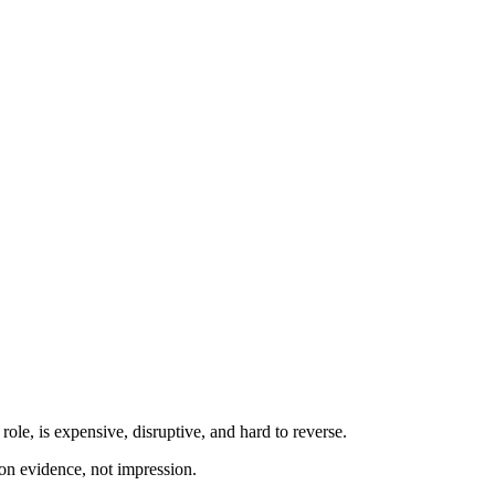
role, is expensive, disruptive, and hard to reverse.
d on evidence, not impression.