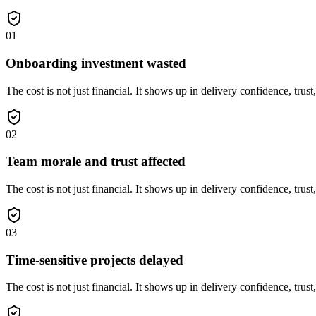
01
Onboarding investment wasted
The cost is not just financial. It shows up in delivery confidence, trust
02
Team morale and trust affected
The cost is not just financial. It shows up in delivery confidence, trust
03
Time-sensitive projects delayed
The cost is not just financial. It shows up in delivery confidence, trust