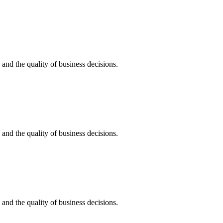
, and the quality of business decisions.
, and the quality of business decisions.
, and the quality of business decisions.