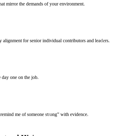
that mirror the demands of your environment.
 alignment for senior individual contributors and leaders.
ke day one on the job.
ey remind me of someone strong” with evidence.