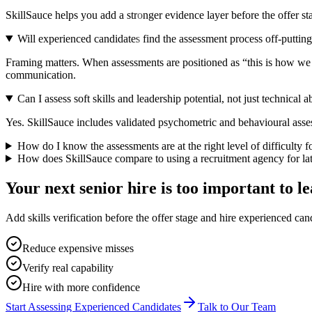
SkillSauce helps you add a stronger evidence layer before the offer sta
Will experienced candidates find the assessment process off-puttin
Framing matters. When assessments are positioned as “this is how we en
communication.
Can I assess soft skills and leadership potential, not just technical ab
Yes. SkillSauce includes validated psychometric and behavioural asses
How do I know the assessments are at the right level of difficulty fo
How does SkillSauce compare to using a recruitment agency for lat
Your next senior hire is too important to le
Add skills verification before the offer stage and hire experienced c
Reduce expensive misses
Verify real capability
Hire with more confidence
Start Assessing Experienced Candidates
Talk to Our Team