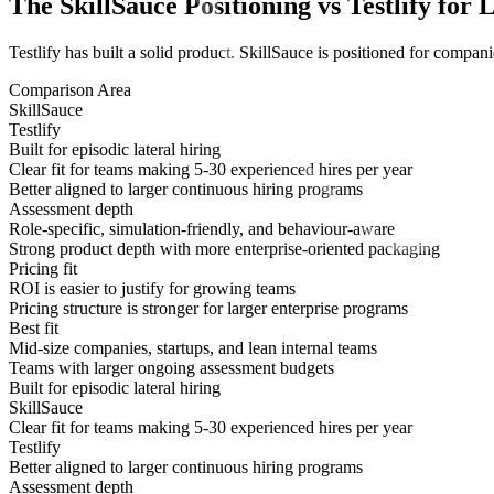
The SkillSauce Positioning vs Testlify for 
Testlify has built a solid product. SkillSauce is positioned for compan
Comparison Area
SkillSauce
Testlify
Built for episodic lateral hiring
Clear fit for teams making 5-30 experienced hires per year
Better aligned to larger continuous hiring programs
Assessment depth
Role-specific, simulation-friendly, and behaviour-aware
Strong product depth with more enterprise-oriented packaging
Pricing fit
ROI is easier to justify for growing teams
Pricing structure is stronger for larger enterprise programs
Best fit
Mid-size companies, startups, and lean internal teams
Teams with larger ongoing assessment budgets
Built for episodic lateral hiring
SkillSauce
Clear fit for teams making 5-30 experienced hires per year
Testlify
Better aligned to larger continuous hiring programs
Assessment depth