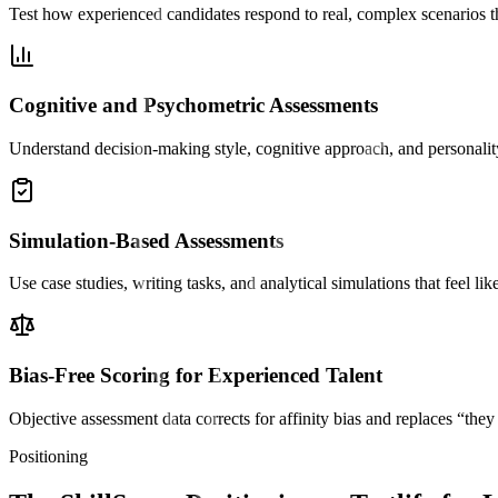
Test how experienced candidates respond to real, complex scenarios 
Cognitive and Psychometric Assessments
Understand decision-making style, cognitive approach, and personality
Simulation-Based Assessments
Use case studies, writing tasks, and analytical simulations that feel li
Bias-Free Scoring for Experienced Talent
Objective assessment data corrects for affinity bias and replaces “th
Positioning