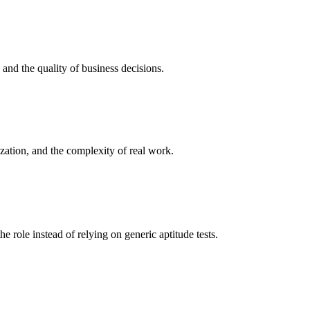
, and the quality of business decisions.
ization, and the complexity of real work.
he role instead of relying on generic aptitude tests.