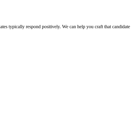
ates typically respond positively. We can help you craft that candidate