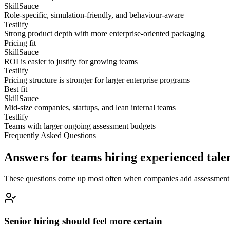
SkillSauce
Role-specific, simulation-friendly, and behaviour-aware
Testlify
Strong product depth with more enterprise-oriented packaging
Pricing fit
SkillSauce
ROI is easier to justify for growing teams
Testlify
Pricing structure is stronger for larger enterprise programs
Best fit
SkillSauce
Mid-size companies, startups, and lean internal teams
Testlify
Teams with larger ongoing assessment budgets
Frequently Asked Questions
Answers for teams hiring experienced tale
These questions come up most often when companies add assessment into
Senior hiring should feel more certain