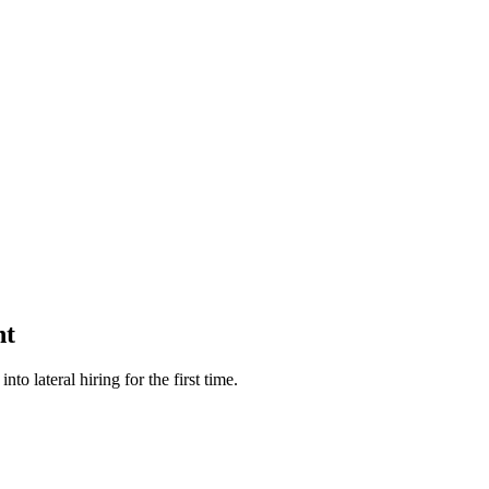
nt
 lateral hiring for the first time.