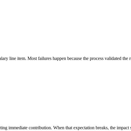
ary line item. Most failures happen because the process validated the r
ting immediate contribution. When that expectation breaks, the impact s