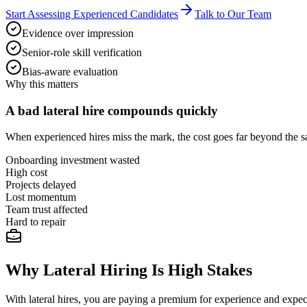
Start Assessing Experienced Candidates
Talk to Our Team
Evidence over impression
Senior-role skill verification
Bias-aware evaluation
Why this matters
A bad lateral hire compounds quickly
When experienced hires miss the mark, the cost goes far beyond the sal
Onboarding investment wasted
High cost
Projects delayed
Lost momentum
Team trust affected
Hard to repair
Why Lateral Hiring Is High Stakes
With lateral hires, you are paying a premium for experience and expec