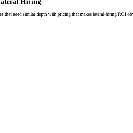
Lateral Hiring
ies that need similar depth with pricing that makes lateral-hiring ROI ob