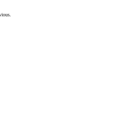
vious.