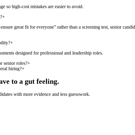
ge so high-cost mistakes are easier to avoid.
g?
+
sure great fit for everyone” rather than a screening test, senior candid
ility?
+
sments designed for professional and leadership roles.
r senior roles?
+
eral hiring?
+
ave to a gut feeling.
andidates with more evidence and less guesswork.