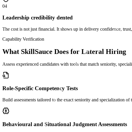
04
Leadership credibility dented
The cost is not just financial. It shows up in delivery confidence, trust
Capability Verification
What SkillSauce Does for Lateral Hiring
Assess experienced candidates with tools that match seniority, special
Role-Specific Competency Tests
Build assessments tailored to the exact seniority and specialization of t
Behavioural and Situational Judgment Assessments