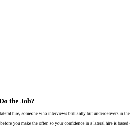
 Do the Job?
 lateral hire, someone who interviews brilliantly but underdelivers in the 
n before you make the offer, so your confidence in a lateral hire is base