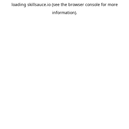
loading
skillsauce.io
(see the
browser console
for more
information).