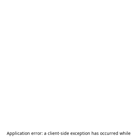
Application error: a
client
-side exception has occurred while