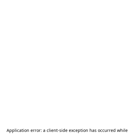
Application error: a
client
-side exception has occurred while