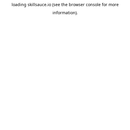
loading
skillsauce.io
(see the
browser console
for more
information).