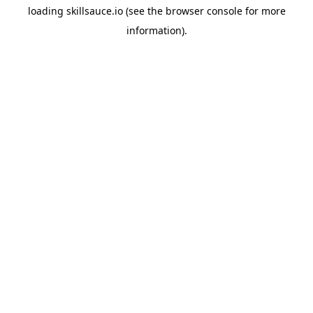
loading
skillsauce.io
(see the
browser console
for more
information).