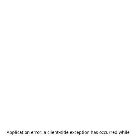
Application error: a
client
-side exception has occurred while