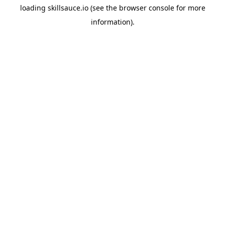
loading
skillsauce.io
(see the
browser console
for more
information).