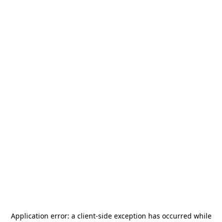
Application error: a
client
-side exception has occurred while