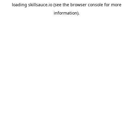
loading
skillsauce.io
(see the
browser console
for more
information).