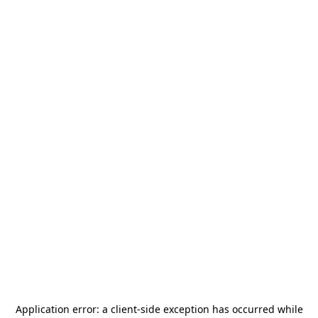
Application error: a
client
-side exception has occurred while