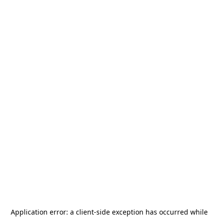
Application error: a
client
-side exception has occurred while