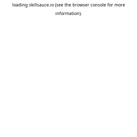
loading
skillsauce.io
(see the
browser console
for more
information).