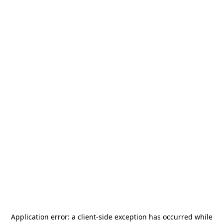
Application error: a
client
-side exception has occurred while