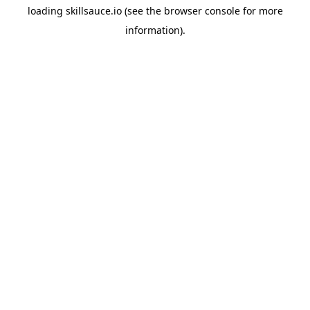
loading
skillsauce.io
(see the
browser console
for more
information).