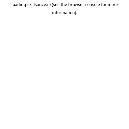
loading
skillsauce.io
(see the
browser console
for more
information).