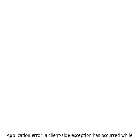
Application error: a
client
-side exception has occurred while