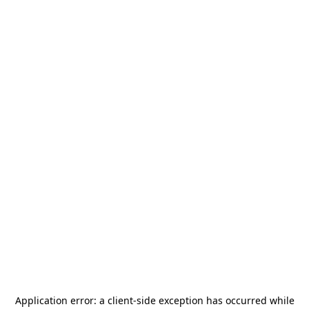
Application error: a
client
-side exception has occurred while