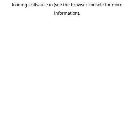
loading
skillsauce.io
(see the
browser console
for more
information).