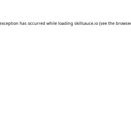
 exception has occurred while loading
skillsauce.io
(see the
browser