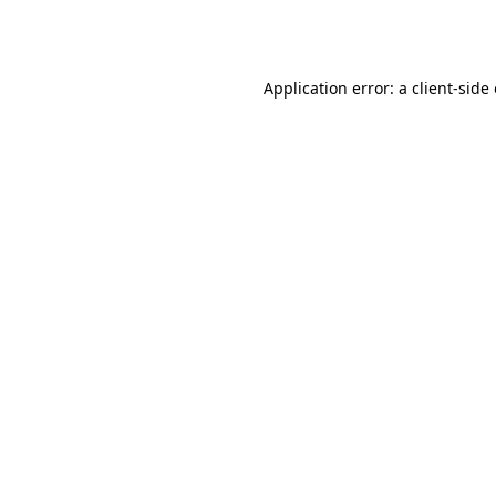
Application error: a
client
-side