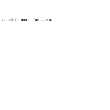
 console
for more information).