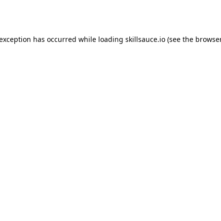
 exception has occurred while loading
skillsauce.io
(see the
browser