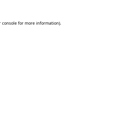
 console
for more information).