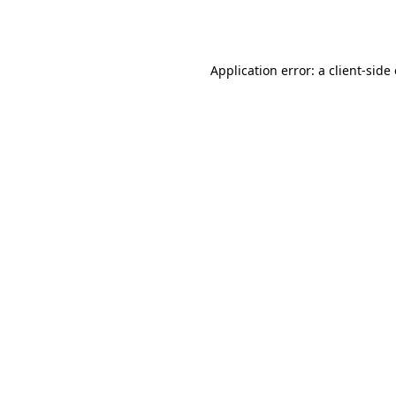
Application error: a
client
-side