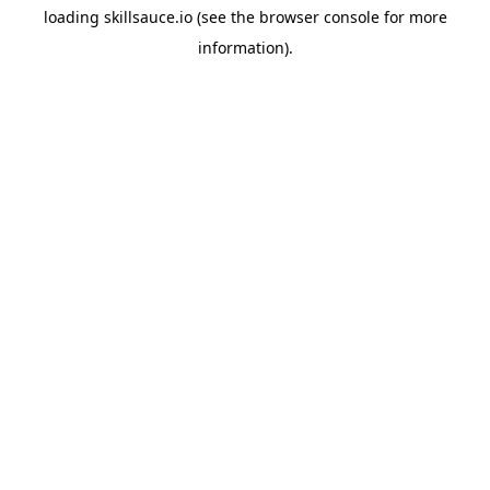
loading
skillsauce.io
(see the
browser console
for more
information).