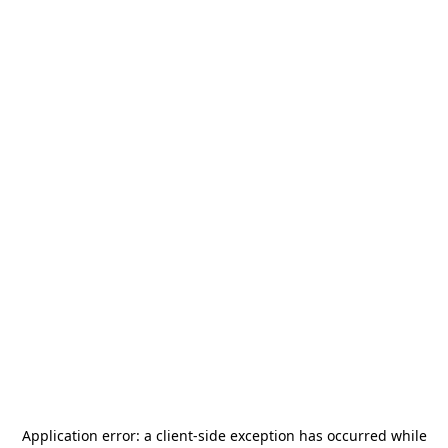
Application error: a
client
-side exception has occurred while