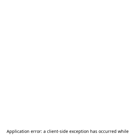
Application error: a
client
-side exception has occurred while