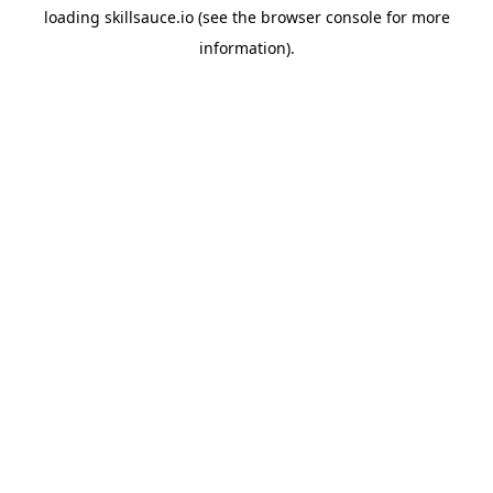
loading
skillsauce.io
(see the
browser console
for more
information).